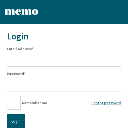
Login
Email address*
Password*
Remember me
Forgot password
Login