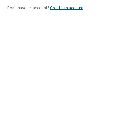
Don't have an account?
Create an account
.