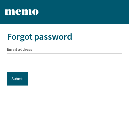
Forgot password
Email address